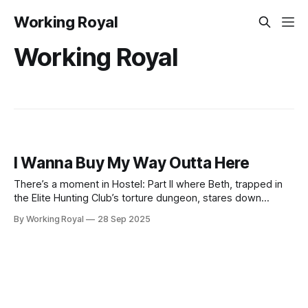
Working Royal
Working Royal
I Wanna Buy My Way Outta Here
There’s a moment in Hostel: Part II where Beth, trapped in
the Elite Hunting Club’s torture dungeon, stares down
certain death. The head honcho and his guards make it
By Working Royal
28 Sep 2025
clear: you don’t just pay and walk out. You got dropped into
the system, and the only way