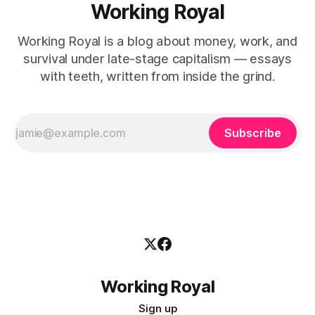
Working Royal
Working Royal is a blog about money, work, and
survival under late-stage capitalism — essays
with teeth, written from inside the grind.
Subscribe
Working Royal
Sign up